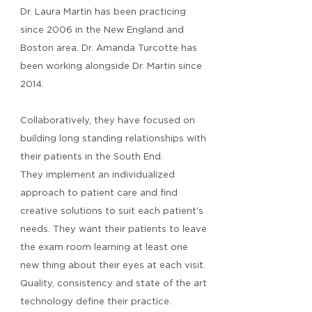
Dr. Laura Martin has been practicing
since 2006 in the New England and
Boston area. Dr. Amanda Turcotte has
been working alongside Dr. Martin since
2014.
Collaboratively, they have focused on
building long standing relationships with
their patients in the South End.
They implement an individualized
approach to patient care and find
creative solutions to suit each patient's
needs. They want their patients to leave
the exam room learning at least one
new thing about their eyes at each visit.
Quality, consistency and state of the art
technology define their practice.