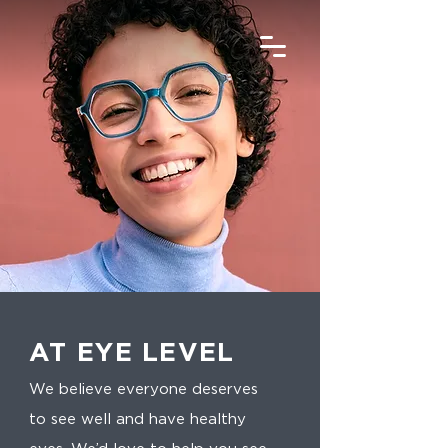
AT EYE LEVEL
We believe everyone deserves
to see well and have healthy