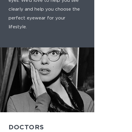
eyes. We’d love to help you see
clearly and help you choose the
perfect eyewear for your
lifestyle.
DOCTORS