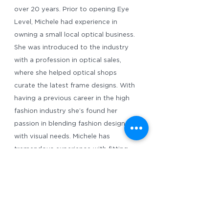
over 20 years. Prior to opening Eye
Level, Michele had experience in
owning a small local optical business.
She was introduced to the industry
with a profession in optical sales,
where she helped optical shops
curate the latest frame designs. With
having a previous career in the high
fashion industry she’s found her
passion in blending fashion designs
with visual needs. Michele has
tremendous experience with fitting
handcrafted eyewear and helping you
choose a frame that satisfies both fit,
fashion and function. Along with
healthy eyes and top notch vision,
Michele wants you to love what you