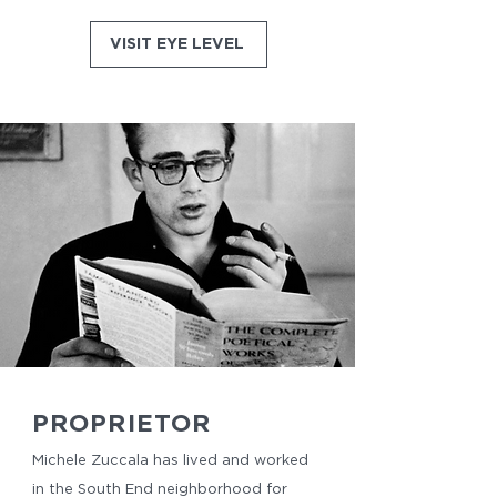
VISIT EYE LEVEL
PROPRIETOR
Michele Zuccala has lived and worked
in the South End neighborhood for