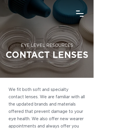
EYE LEVEL RESOURCES
CONTACT LENSES
We fit both soft and specialty
contact lenses. We are familiar with all
the updated brands and materials
offered that prevent damage to your
eye health. We also offer new wearer
appointments and always offer you