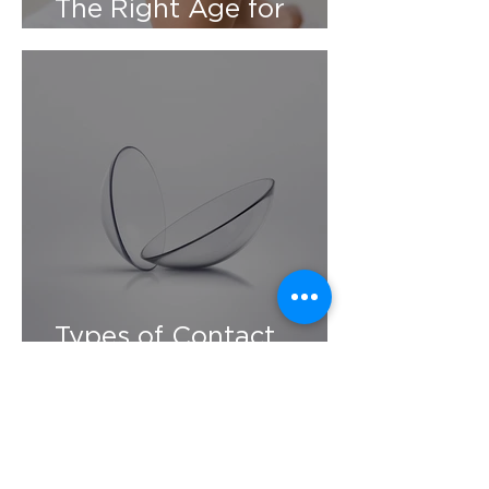
The Right Age for
Contacts
Types of Contact
Lenses