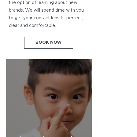
the option of learning about new
brands. We will spend time with you
to get your contact lens fit perfect,
clear and comfortable.
BOOK NOW