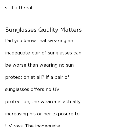
still a threat.
Sunglasses Quality Matters
Did you know that wearing an 
inadequate pair of sunglasses can 
be worse than wearing no sun 
protection at all? If a pair of 
sunglasses offers no UV 
protection, the wearer is actually 
increasing his or her exposure to 
UV rays. The inadequate 