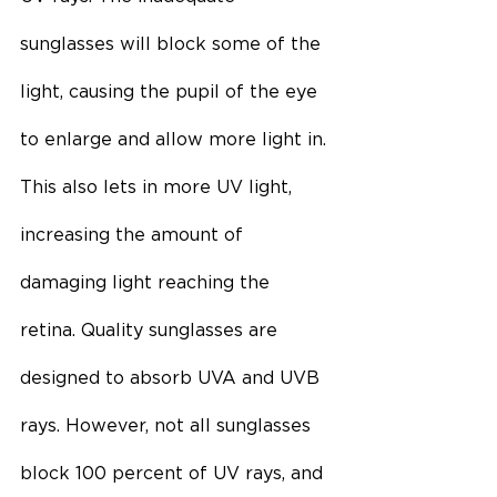
sunglasses will block some of the 
light, causing the pupil of the eye 
to enlarge and allow more light in. 
This also lets in more UV light, 
increasing the amount of 
damaging light reaching the 
retina. Quality sunglasses are 
designed to absorb UVA and UVB 
rays. However, not all sunglasses 
block 100 percent of UV rays, and 