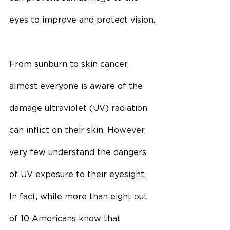
eyes to improve and protect vision.
From sunburn to skin cancer, 
almost everyone is aware of the 
damage ultraviolet (UV) radiation 
can inflict on their skin. However, 
very few understand the dangers 
of UV exposure to their eyesight. 
In fact, while more than eight out 
of 10 Americans know that 