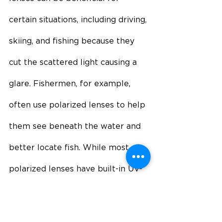
certain situations, including driving, 
skiing, and fishing because they 
cut the scattered light causing a 
glare. Fishermen, for example, 
often use polarized lenses to help 
them see beneath the water and 
better locate fish. While most 
polarized lenses have built-in UV-
blocking features, it is important 
to check the lens labeling to 