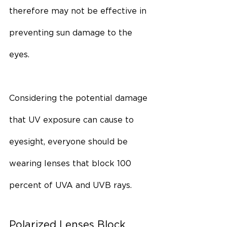
therefore may not be effective in 
preventing sun damage to the 
eyes.
Considering the potential damage 
that UV exposure can cause to 
eyesight, everyone should be 
wearing lenses that block 100 
percent of UVA and UVB rays.
Polarized Lenses Block 