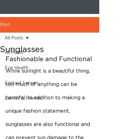
Post
All Posts
Sunglasses
All Posts
Fashionable and Functional
Eye Health
While sunlight is a beautiful thing, 
Contact Lenses
too much of anything can be 
harmful. In addition to making a 
Lenses & Frames
unique fashion statement, 
sunglasses are also functional and 
can prevent sun damage to the 