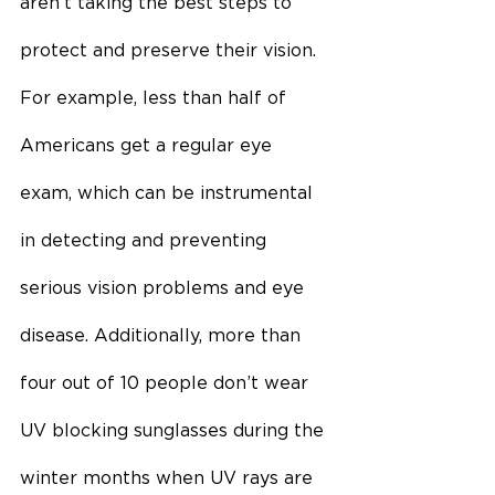
aren’t taking the best steps to 
protect and preserve their vision. 
For example, less than half of 
Americans get a regular eye 
exam, which can be instrumental 
in detecting and preventing 
serious vision problems and eye 
disease. Additionally, more than 
four out of 10 people don’t wear 
UV blocking sunglasses during the 
winter months when UV rays are 