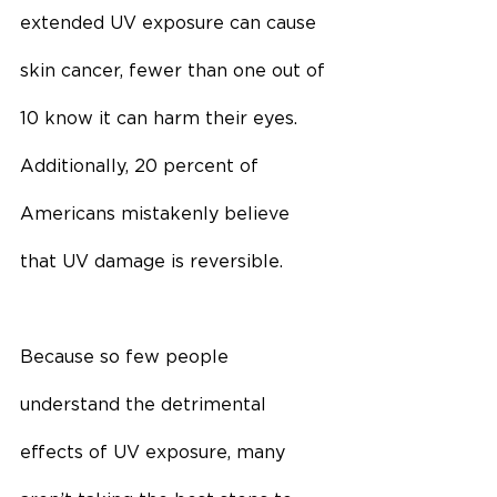
extended UV exposure can cause 
skin cancer, fewer than one out of 
10 know it can harm their eyes. 
Additionally, 20 percent of 
Americans mistakenly believe 
that UV damage is reversible.
Because so few people 
understand the detrimental 
effects of UV exposure, many 