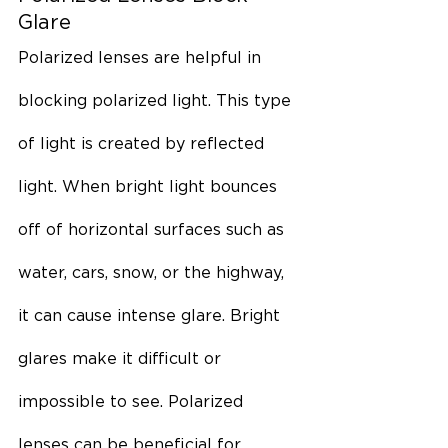
Glare
Polarized lenses are helpful in 
blocking polarized light. This type 
of light is created by reflected 
light. When bright light bounces 
off of horizontal surfaces such as 
water, cars, snow, or the highway, 
it can cause intense glare. Bright 
glares make it difficult or 
impossible to see. Polarized 
lenses can be beneficial for 