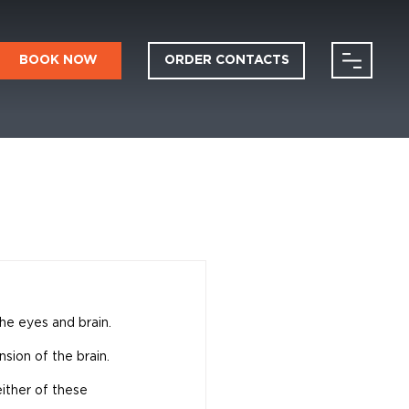
BOOK NOW
ORDER CONTACTS
the eyes and brain. 
sion of the brain. 
either of these 