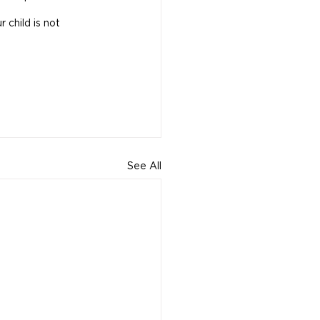
 child is not 
See All