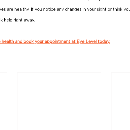
s are healthy. If you notice any changes in your sight or think your
k help right away.
e health and book your appointment at Eye Level today.