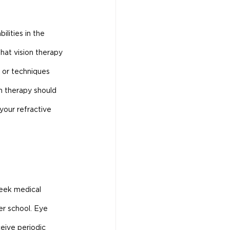
lities in the 
hat vision therapy 
 or techniques 
n therapy should 
your refractive 
seek medical 
er school. Eye 
eive periodic 