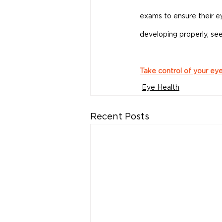
exams to ensure their eye
developing properly, see
Take control of your ey
Eye Health
Recent Posts