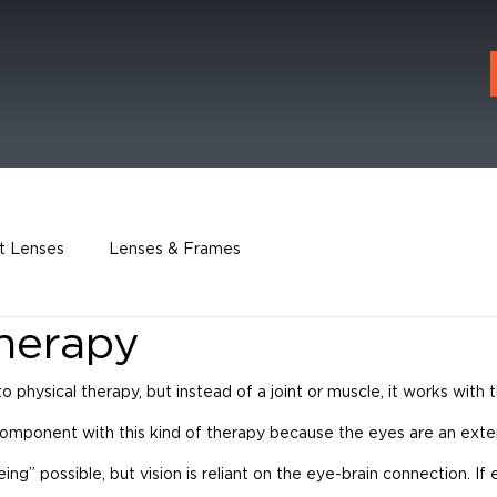
t Lenses
Lenses & Frames
Therapy
 to physical therapy, but instead of a joint or muscle, it works with 
component with this kind of therapy because the eyes are an exten
g” possible, but vision is reliant on the eye-brain connection. If 