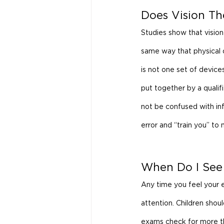
Does Vision T
Studies show that vision 
same way that physical o
is not one set of device
put together by a qualif
not be confused with inf
error and “train you” to
When Do I See
Any time you feel your e
attention. Children shou
exams check for more tha