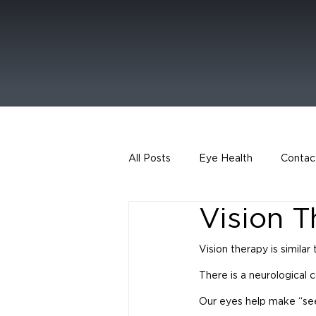
All Posts
Eye Health
Contac
Vision 
Vision therapy is similar
There is a neurological 
Our eyes help make “seein