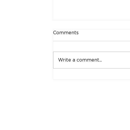
Comments
Write a comment...
Retinal Tears &
Detachments