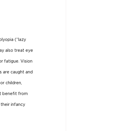
lyopia (“lazy 
ay also treat eye 
r fatigue. Vision 
ms are caught and 
or children, 
t benefit from 
their infancy 