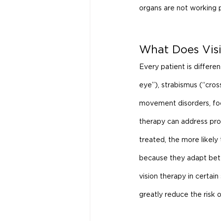
organs are not working pr
What Does Visi
Every patient is differe
eye”), strabismus (“cros
movement disorders, focus
therapy can address prob
treated, the more likely 
because they adapt bett
vision therapy in certain
greatly reduce the risk o