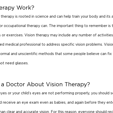
herapy Work?
therapy is rooted in science and can help train your body and its abi
r occupational therapy can. The important thing to remember is t
s or exercises. Vision therapy may include any number of activities
ied medical professional to address specific vision problems. Visio
ormal and unscientific methods that some people believe can fix 
 not need glasses.
 a Doctor About Vision Therapy?
yes or your child’s eyes are not performing properly, you should 
ld receive an eye exam even as babies, and again before they ent
n clear and accurate vision. For this reason, everyone should rec