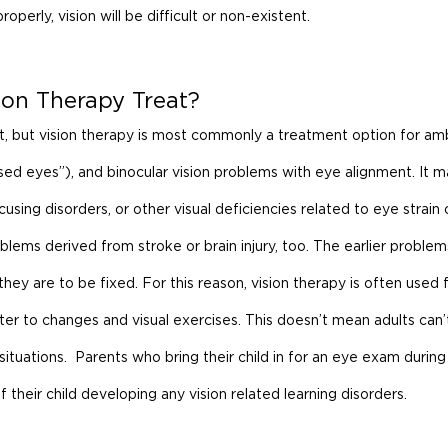
operly, vision will be difficult or non-existent.
on Therapy Treat?
nt, but vision therapy is most commonly a treatment option for amb
sed eyes”), and binocular vision problems with eye alignment. It m
ing disorders, or other visual deficiencies related to eye strain o
lems derived from stroke or brain injury, too. The earlier proble
they are to be fixed. For this reason, vision therapy is often used f
er to changes and visual exercises. This doesn’t mean adults can’
 situations.  Parents who bring their child in for an eye exam during 
f their child developing any vision related learning disorders.