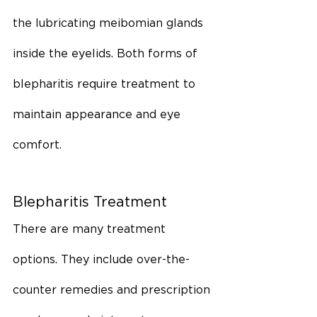
the lubricating meibomian glands 
inside the eyelids. Both forms of 
blepharitis require treatment to 
maintain appearance and eye 
comfort.
Blepharitis Treatment
There are many treatment 
options. They include over-the-
counter remedies and prescription 