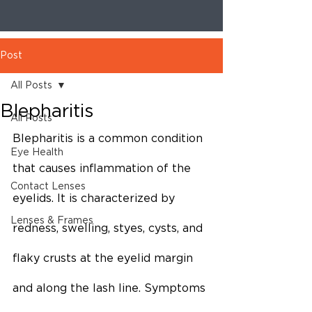
Post
All Posts
Blepharitis
All Posts
Blepharitis is a common condition 
Eye Health
that causes inflammation of the 
Contact Lenses
eyelids. It is characterized by 
Lenses & Frames
redness, swelling, styes, cysts, and 
flaky crusts at the eyelid margin 
and along the lash line. Symptoms 