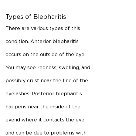
Types of Blepharitis
There are various types of this 
condition. Anterior blepharitis 
occurs on the outside of the eye. 
You may see redness, swelling, and 
possibly crust near the line of the 
eyelashes. Posterior blepharitis 
happens near the inside of the 
eyelid where it contacts the eye 
and can be due to problems with 