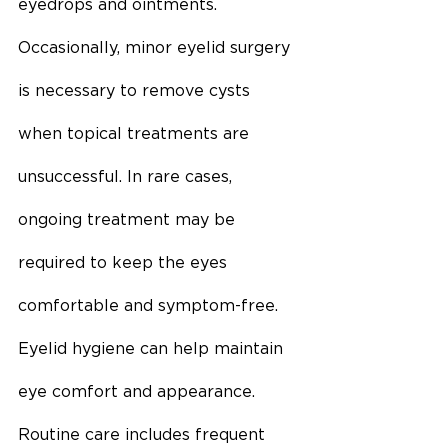
eyedrops and ointments. 
Occasionally, minor eyelid surgery 
is necessary to remove cysts 
when topical treatments are 
unsuccessful. In rare cases, 
ongoing treatment may be 
required to keep the eyes 
comfortable and symptom-free. 
Eyelid hygiene can help maintain 
eye comfort and appearance. 
Routine care includes frequent 