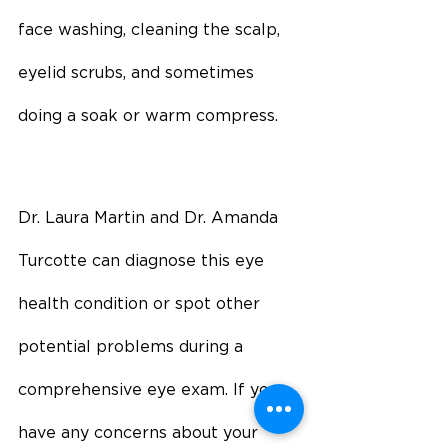
face washing, cleaning the scalp, 
eyelid scrubs, and sometimes 
doing a soak or warm compress.
Dr. Laura Martin and Dr. Amanda 
Turcotte can diagnose this eye 
health condition or spot other 
potential problems during a 
comprehensive eye exam. If you 
have any concerns about your 