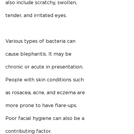
also include scratchy, swollen, 
tender, and irritated eyes.
Various types of bacteria can 
cause blepharitis. It may be 
chronic or acute in presentation. 
People with skin conditions such 
as rosacea, acne, and eczema are 
more prone to have flare-ups. 
Poor facial hygiene can also be a 
contributing factor.